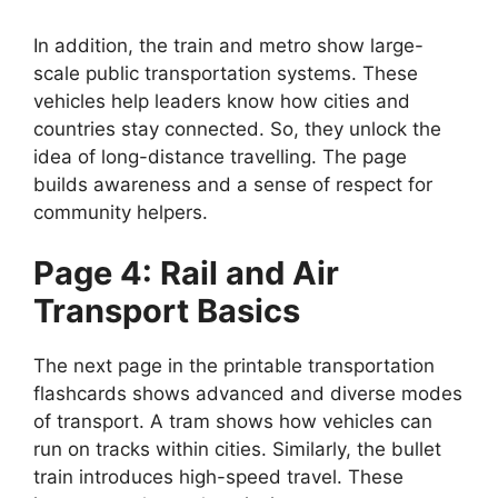
In addition, the train and metro show large-
scale public transportation systems. These
vehicles help leaders know how cities and
countries stay connected. So, they unlock the
idea of long-distance travelling. The page
builds awareness and a sense of respect for
community helpers.
Page 4: Rail and Air
Transport Basics
The next page in the printable transportation
flashcards shows advanced and diverse modes
of transport. A tram shows how vehicles can
run on tracks within cities. Similarly, the bullet
train introduces high-speed travel. These