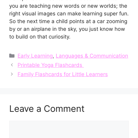
you are teaching new words or new worlds; the
right visual images can make learning super fun.
So the next time a child points at a car zooming
by or an airplane in the sky, you just know how
to build on that curiosity.
Categories
Early Learning
,
Languages & Communication
Printable Yoga Flashcards
Family Flashcards for Little Learners
Leave a Comment
Comment