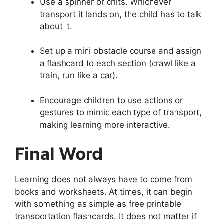
Use a spinner or chits. Whichever
transport it lands on, the child has to talk
about it.
Set up a mini obstacle course and assign
a flashcard to each section (crawl like a
train, run like a car).
Encourage children to use actions or
gestures to mimic each type of transport,
making learning more interactive.
Final Word
Learning does not always have to come from
books and worksheets. At times, it can begin
with something as simple as free printable
transportation flashcards. It does not matter if