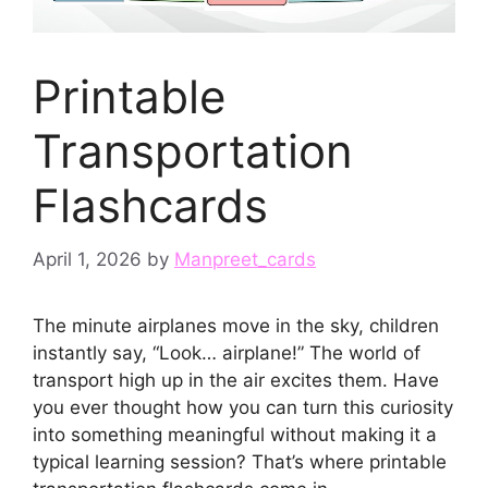
Printable
Transportation
Flashcards
April 1, 2026
by
Manpreet_cards
The minute airplanes move in the sky, children
instantly say, “Look… airplane!” The world of
transport high up in the air excites them. Have
you ever thought how you can turn this curiosity
into something meaningful without making it a
typical learning session? That’s where printable