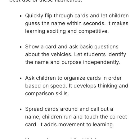
Quickly flip through cards and let children
guess the name within seconds. It makes
learning exciting and competitive.
Show a card and ask basic questions
about the vehicles. Let students identify
the name and purpose independently.
Ask children to organize cards in order
based on speed. It develops thinking and
comparison skills.
Spread cards around and call out a
name; children run and touch the correct
card. It adds movement to learning.