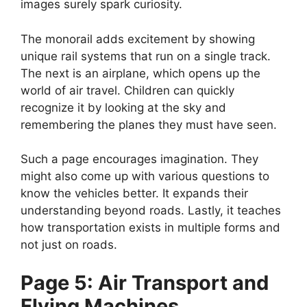
images surely spark curiosity.
The monorail adds excitement by showing
unique rail systems that run on a single track.
The next is an airplane, which opens up the
world of air travel. Children can quickly
recognize it by looking at the sky and
remembering the planes they must have seen.
Such a page encourages imagination. They
might also come up with various questions to
know the vehicles better. It expands their
understanding beyond roads. Lastly, it teaches
how transportation exists in multiple forms and
not just on roads.
Page 5: Air Transport and
Flying Machines