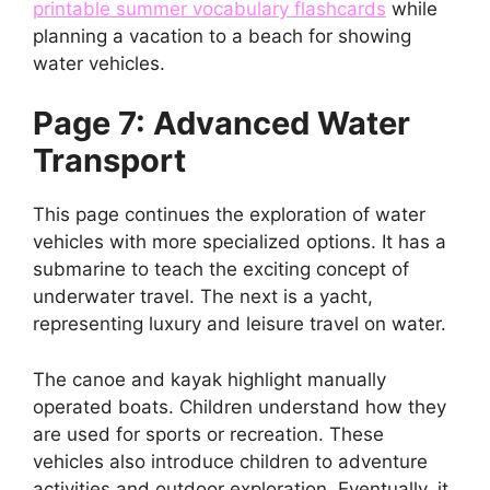
printable summer vocabulary flashcards
while
planning a vacation to a beach for showing
water vehicles.
Page 7: Advanced Water
Transport
This page continues the exploration of water
vehicles with more specialized options. It has a
submarine to teach the exciting concept of
underwater travel. The next is a yacht,
representing luxury and leisure travel on water.
The canoe and kayak highlight manually
operated boats. Children understand how they
are used for sports or recreation. These
vehicles also introduce children to adventure
activities and outdoor exploration. Eventually, it