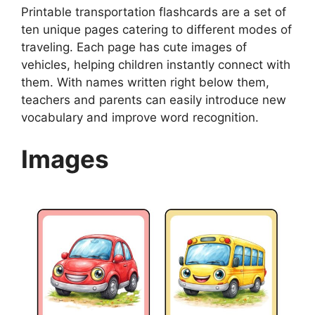
Printable transportation flashcards are a set of
ten unique pages catering to different modes of
traveling. Each page has cute images of
vehicles, helping children instantly connect with
them. With names written right below them,
teachers and parents can easily introduce new
vocabulary and improve word recognition.
Images