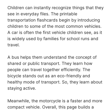
Children can instantly recognize things that they
see in everyday files. The printable
transportation flashcards begin by introducing
children to some of the most common vehicles.
A car is often the first vehicle children see, as it
is widely used by families for school runs and
travel.
A bus helps them understand the concept of
shared or public transport. They learn how
people can travel together efficiently. The
bicycle stands out as an eco-friendly and
healthy mode of transport. So, they learn about
staying active.
Meanwhile, the motorcycle is a faster and more
compact vehicle. Overall, this page builds a