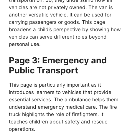
vehicles are not privately owned. The van is
another versatile vehicle. It can be used for
carrying passengers or goods. This page
broadens a child’s perspective by showing how
vehicles can serve different roles beyond
personal use.
Page 3: Emergency and
Public Transport
This page is particularly important as it
introduces learners to vehicles that provide
essential services. The ambulance helps them
understand emergency medical care. The fire
truck highlights the role of firefighters. It
teaches children about safety and rescue
operations.