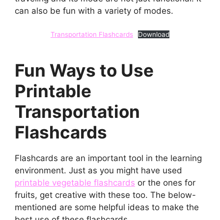
can also be fun with a variety of modes.
Transportation Flashcards
Download
Fun Ways to Use
Printable
Transportation
Flashcards
Flashcards are an important tool in the learning
environment. Just as you might have used
printable vegetable flashcards
or the ones for
fruits, get creative with these too. The below-
mentioned are some helpful ideas to make the
best use of these flashcards.