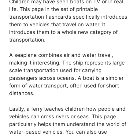
Children may have seen boats on TV or in real
life. This page in the set of printable
transportation flashcards specifically introduces
them to vehicles that travel on water. It
introduces them to a whole new category of
transportation.
A seaplane combines air and water travel,
making it interesting. The ship represents large-
scale transportation used for carrying
passengers across oceans. A boat is a simpler
form of water transport, often used for short
distances.
Lastly, a ferry teaches children how people and
vehicles can cross rivers or seas. This page
particularly helps them understand the world of
water-based vehicles. You can also use