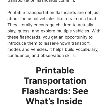
transportation flashcards come in.
Printable transportation flashcards are not just
about the usual vehicles like a train or a boat.
They literally encourage children to actually
play, guess, and explore multiple vehicles. With
these flashcards, you get an opportunity to
introduce them to lesser-known transport
modes and vehicles. It helps build vocabulary,
confidence, and observation skills.
Printable
Transportation
Flashcards: See
What’s Inside