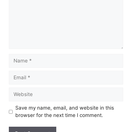
Name
Email
Website
Save my name, email, and website in this
browser for the next time I comment.