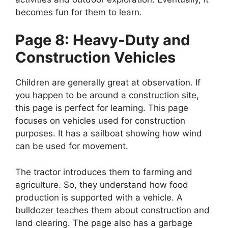
becomes fun for them to learn.
Page 8: Heavy-Duty and
Construction Vehicles
Children are generally great at observation. If
you happen to be around a construction site,
this page is perfect for learning. This page
focuses on vehicles used for construction
purposes. It has a sailboat showing how wind
can be used for movement.
The tractor introduces them to farming and
agriculture. So, they understand how food
production is supported with a vehicle. A
bulldozer teaches them about construction and
land clearing. The page also has a garbage