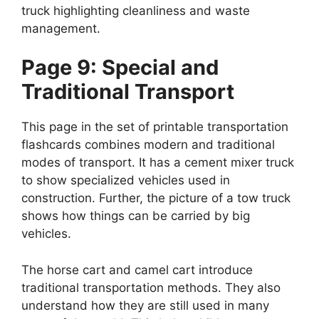
truck highlighting cleanliness and waste
management.
Page 9: Special and
Traditional Transport
This page in the set of printable transportation
flashcards combines modern and traditional
modes of transport. It has a cement mixer truck
to show specialized vehicles used in
construction. Further, the picture of a tow truck
shows how things can be carried by big
vehicles.
The horse cart and camel cart introduce
traditional transportation methods. They also
understand how they are still used in many