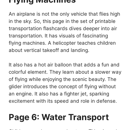
An airplane is not the only vehicle that flies high
in the sky. So, this page in the set of printable
transportation flashcards dives deeper into air
transportation. It has visuals of fascinating
flying machines. A helicopter teaches children
about vertical takeoff and landing.
It also has a hot air balloon that adds a fun and
colorful element. They learn about a slower way
of flying while enjoying the scenic beauty. The
glider introduces the concept of flying without
an engine. It also has a fighter jet, sparking
excitement with its speed and role in defense.
Page 6: Water Transport