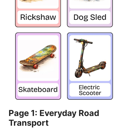
Page 1: Everyday Road
Transport