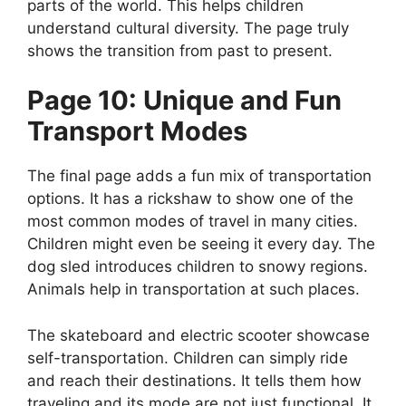
parts of the world. This helps children
understand cultural diversity. The page truly
shows the transition from past to present.
Page 10: Unique and Fun
Transport Modes
The final page adds a fun mix of transportation
options. It has a rickshaw to show one of the
most common modes of travel in many cities.
Children might even be seeing it every day. The
dog sled introduces children to snowy regions.
Animals help in transportation at such places.
The skateboard and electric scooter showcase
self-transportation. Children can simply ride
and reach their destinations. It tells them how
traveling and its mode are not just functional. It