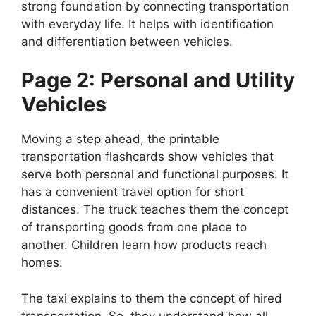
strong foundation by connecting transportation
with everyday life. It helps with identification
and differentiation between vehicles.
Page 2: Personal and Utility
Vehicles
Moving a step ahead, the printable
transportation flashcards show vehicles that
serve both personal and functional purposes. It
has a convenient travel option for short
distances. The truck teaches them the concept
of transporting goods from one place to
another. Children learn how products reach
homes.
The taxi explains to them the concept of hired
transportation. So, they understand how all