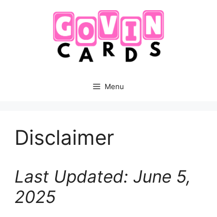
Skip
to
content
Menu
Disclaimer
Last Updated: June 5,
2025