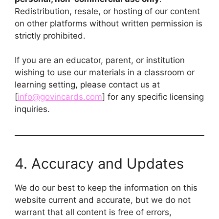
Redistribution, resale, or hosting of our content
on other platforms without written permission is
strictly prohibited.
If you are an educator, parent, or institution
wishing to use our materials in a classroom or
learning setting, please contact us at
[
info@govincards.com
] for any specific licensing
inquiries.
4. Accuracy and Updates
We do our best to keep the information on this
website current and accurate, but we do not
warrant that all content is free of errors,