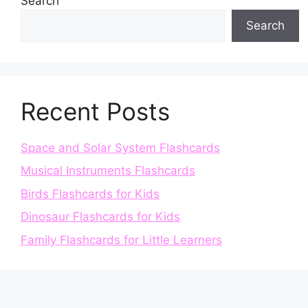
Search
Search
Recent Posts
Space and Solar System Flashcards
Musical Instruments Flashcards
Birds Flashcards for Kids
Dinosaur Flashcards for Kids
Family Flashcards for Little Learners