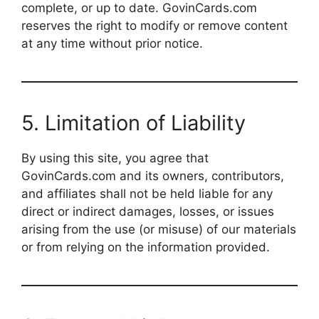
complete, or up to date. GovinCards.com
reserves the right to modify or remove content
at any time without prior notice.
5. Limitation of Liability
By using this site, you agree that
GovinCards.com and its owners, contributors,
and affiliates shall not be held liable for any
direct or indirect damages, losses, or issues
arising from the use (or misuse) of our materials
or from relying on the information provided.