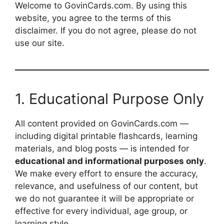
Welcome to GovinCards.com. By using this
website, you agree to the terms of this
disclaimer. If you do not agree, please do not
use our site.
1. Educational Purpose Only
All content provided on GovinCards.com —
including digital printable flashcards, learning
materials, and blog posts — is intended for
educational and informational purposes only
.
We make every effort to ensure the accuracy,
relevance, and usefulness of our content, but
we do not guarantee it will be appropriate or
effective for every individual, age group, or
learning style.