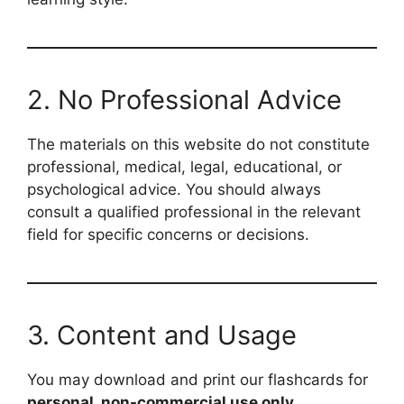
2. No Professional Advice
The materials on this website do not constitute
professional, medical, legal, educational, or
psychological advice. You should always
consult a qualified professional in the relevant
field for specific concerns or decisions.
3. Content and Usage
You may download and print our flashcards for
personal, non-commercial use only
.