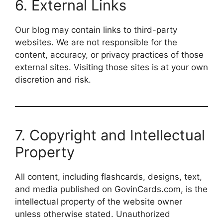
6. External Links
Our blog may contain links to third-party
websites. We are not responsible for the
content, accuracy, or privacy practices of those
external sites. Visiting those sites is at your own
discretion and risk.
7. Copyright and Intellectual
Property
All content, including flashcards, designs, text,
and media published on GovinCards.com, is the
intellectual property of the website owner
unless otherwise stated. Unauthorized