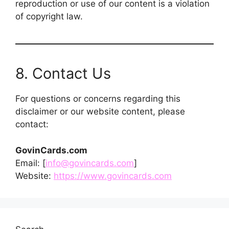
reproduction or use of our content is a violation
of copyright law.
8. Contact Us
For questions or concerns regarding this
disclaimer or our website content, please
contact:
GovinCards.com
Email: [
info@govincards.com
]
Website:
https://www.govincards.com