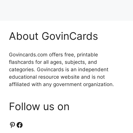
About GovinCards
Govincards.com offers free, printable
flashcards for all ages, subjects, and
categories. Govincards is an independent
educational resource website and is not
affiliated with any government organization.
Follow us on
Pinterest
Facebook