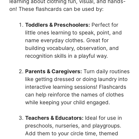
learning about clothing fun, visual, and hands-
on! These flashcards can be used by:
Toddlers & Preschoolers:
Perfect for
little ones learning to speak, point, and
name everyday clothes. Great for
building vocabulary, observation, and
recognition skills in a playful way.
Parents & Caregivers:
Turn daily routines
like getting dressed or doing laundry into
interactive learning sessions! Flashcards
can help reinforce the names of clothes
while keeping your child engaged.
Teachers & Educators:
Ideal for use in
preschools, nurseries, and playgroups.
Add them to your circle time, themed