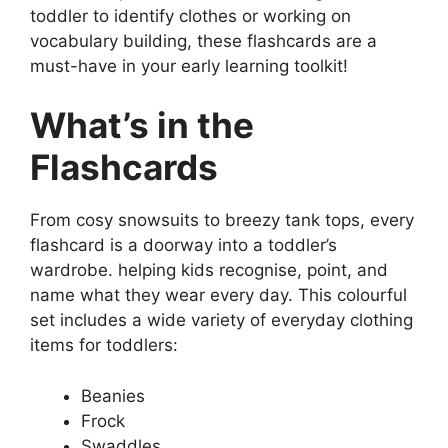
toddler to identify clothes or working on
vocabulary building, these flashcards are a
must-have in your early learning toolkit!
What’s in the
Flashcards
From cosy snowsuits to breezy tank tops, every
flashcard is a doorway into a toddler’s
wardrobe. helping kids recognise, point, and
name what they wear every day. This colourful
set includes a wide variety of everyday clothing
items for toddlers:
Beanies
Frock
Swaddles