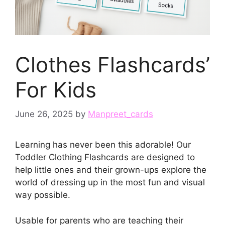
Clothes Flashcards’
For Kids
June 26, 2025
by
Manpreet_cards
Learning has never been this adorable! Our
Toddler Clothing Flashcards are designed to
help little ones and their grown-ups explore the
world of dressing up in the most fun and visual
way possible.
Usable for parents who are teaching their