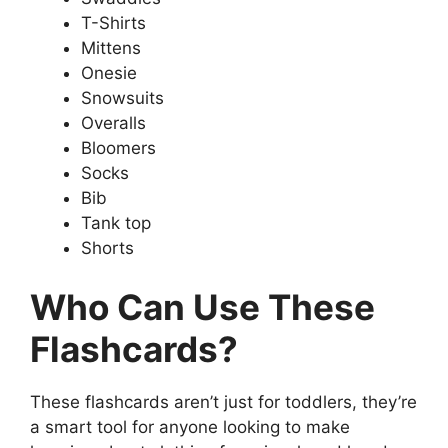
T-Shirts
Mittens
Onesie
Snowsuits
Overalls
Bloomers
Socks
Bib
Tank top
Shorts
Who Can Use These
Flashcards?
These flashcards aren’t just for toddlers, they’re
a smart tool for anyone looking to make