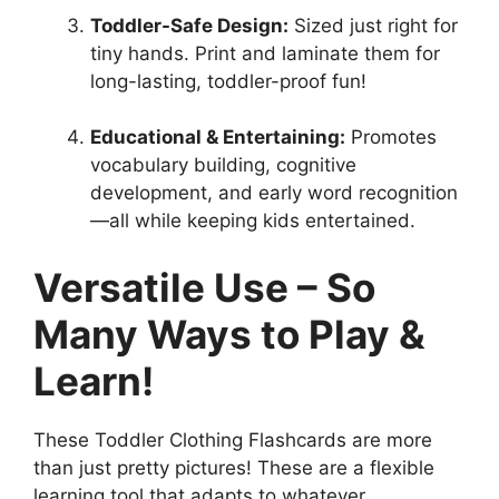
Toddler-Safe Design:
Sized just right for
tiny hands. Print and laminate them for
long-lasting, toddler-proof fun!
Educational & Entertaining:
Promotes
vocabulary building, cognitive
development, and early word recognition
—all while keeping kids entertained.
Versatile Use – So
Many Ways to Play &
Learn!
These Toddler Clothing Flashcards are more
than just pretty pictures! These are a flexible
learning tool that adapts to whatever