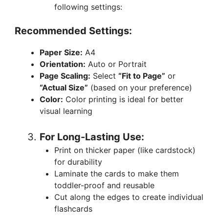
following settings:
Recommended Settings:
Paper Size:
A4
Orientation:
Auto or Portrait
Page Scaling:
Select
“Fit to Page”
or
“Actual Size”
(based on your preference)
Color:
Color printing is ideal for better
visual learning
For Long-Lasting Use:
Print on thicker paper (like cardstock)
for durability
Laminate the cards to make them
toddler-proof and reusable
Cut along the edges to create individual
flashcards