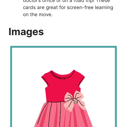
doctor’s office or on a road trip! These
cards are great for screen-free learning
on the move.
Images