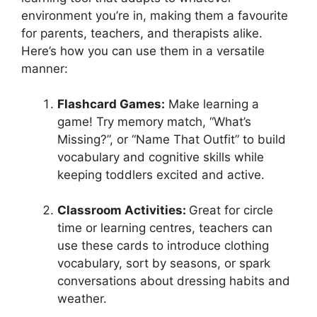
environment you’re in, making them a favourite
for parents, teachers, and therapists alike.
Here’s how you can use them in a versatile
manner:
Flashcard Games:
Make learning a
game! Try memory match, “What’s
Missing?”, or “Name That Outfit” to build
vocabulary and cognitive skills while
keeping toddlers excited and active.
Classroom Activities:
Great for circle
time or learning centres, teachers can
use these cards to introduce clothing
vocabulary, sort by seasons, or spark
conversations about dressing habits and
weather.