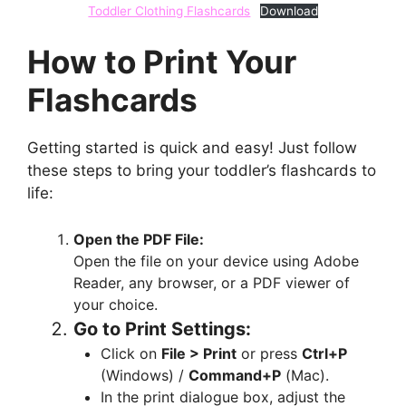
Toddler Clothing Flashcards
Download
How to Print Your
Flashcards
Getting started is quick and easy! Just follow
these steps to bring your toddler’s flashcards to
life:
Open the PDF File:
Open the file on your device using Adobe
Reader, any browser, or a PDF viewer of
your choice.
Go to Print Settings:
Click on
File > Print
or press
Ctrl+P
(Windows) /
Command+P
(Mac).
In the print dialogue box, adjust the