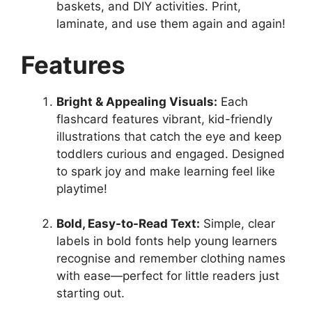
baskets, and DIY activities. Print,
laminate, and use them again and again!
Features
Bright & Appealing Visuals:
Each
flashcard features vibrant, kid-friendly
illustrations that catch the eye and keep
toddlers curious and engaged. Designed
to spark joy and make learning feel like
playtime!
Bold, Easy-to-Read Text:
Simple, clear
labels in bold fonts help young learners
recognise and remember clothing names
with ease—perfect for little readers just
starting out.