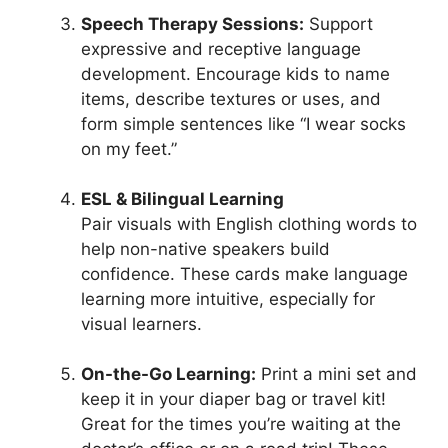
Speech Therapy Sessions:
Support
expressive and receptive language
development. Encourage kids to name
items, describe textures or uses, and
form simple sentences like “I wear socks
on my feet.”
ESL & Bilingual Learning
Pair visuals with English clothing words to
help non-native speakers build
confidence. These cards make language
learning more intuitive, especially for
visual learners.
On-the-Go Learning:
Print a mini set and
keep it in your diaper bag or travel kit!
Great for the times you’re waiting at the