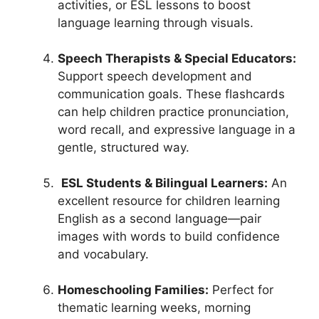
activities, or ESL lessons to boost
language learning through visuals.
Speech Therapists & Special Educators:
Support speech development and
communication goals. These flashcards
can help children practice pronunciation,
word recall, and expressive language in a
gentle, structured way.
ESL Students & Bilingual Learners:
An
excellent resource for children learning
English as a second language—pair
images with words to build confidence
and vocabulary.
Homeschooling Families:
Perfect for
thematic learning weeks, morning