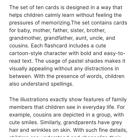
The set of ten cards is designed in a way that
helps children calmly learn without feeling the
pressures of memorizing.The set contains cards
for baby, mother, father, sister, brother,
grandmother, grandfather, aunt, uncle, and
cousins. Each flashcard includes a cute
cartoon-style character with bold and easy-to-
read text. The usage of pastel shades makes it
visually appealing without any distractions in
between. With the presence of words, children
also understand spellings.
The illustrations exactly show features of family
members that children see in everyday life. For
example, cousins are depicted in a group, with
cute smiles. Similarly, grandparents have grey
hair and wrinkles on skin. With such fine details,