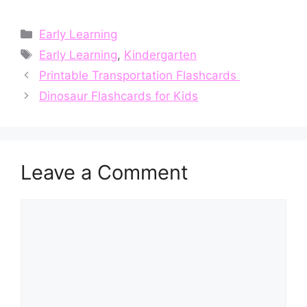
Categories
Early Learning
Tags
Early Learning
,
Kindergarten
Printable Transportation Flashcards
Dinosaur Flashcards for Kids
Leave a Comment
Comment