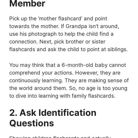
Member
Pick up the ‘mother flashcard’ and point
towards the mother. If Grandpa isn’t around,
use his photograph to help the child find a
connection. Next, pick brother or sister
flashcards and ask the child to point at siblings.
You may think that a 6-month-old baby cannot
comprehend your actions. However, they are
continuously learning. They are making sense of
the world around them. So, no age is too young
to dive into learning with family flashcards.
2. Ask Identification
Questions