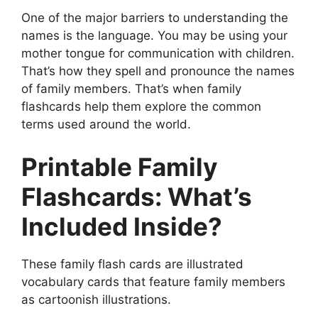
One of the major barriers to understanding the
names is the language. You may be using your
mother tongue for communication with children.
That’s how they spell and pronounce the names
of family members. That’s when family
flashcards help them explore the common
terms used around the world.
Printable Family
Flashcards: What’s
Included Inside?
These family flash cards are illustrated
vocabulary cards that feature family members
as cartoonish illustrations.