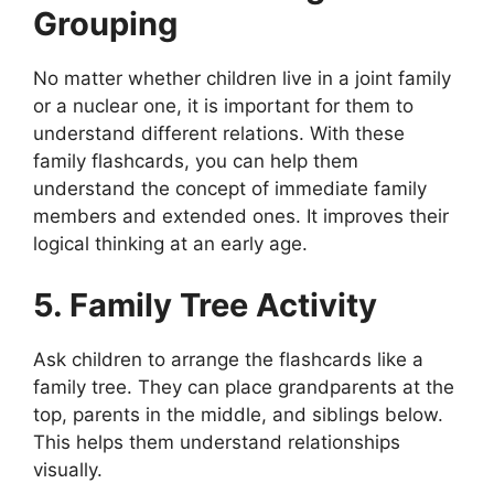
Grouping
No matter whether children live in a joint family
or a nuclear one, it is important for them to
understand different relations. With these
family flashcards, you can help them
understand the concept of immediate family
members and extended ones. It improves their
logical thinking at an early age.
5. Family Tree Activity
Ask children to arrange the flashcards like a
family tree. They can place grandparents at the
top, parents in the middle, and siblings below.
This helps them understand relationships
visually.