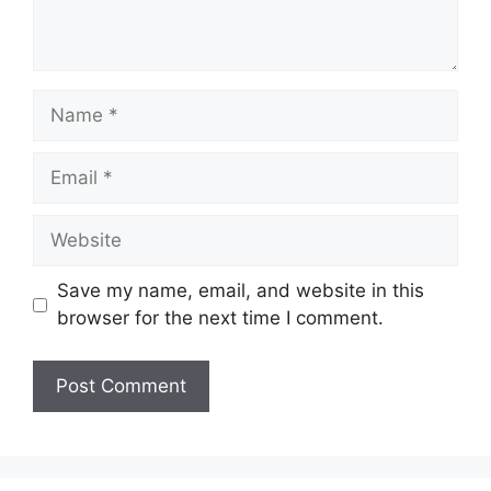
Name
Email
Website
Save my name, email, and website in this
browser for the next time I comment.