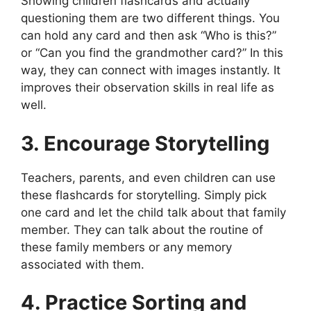
Showing children flashcards and actually
questioning them are two different things. You
can hold any card and then ask “Who is this?”
or “Can you find the grandmother card?” In this
way, they can connect with images instantly. It
improves their observation skills in real life as
well.
3. Encourage Storytelling
Teachers, parents, and even children can use
these flashcards for storytelling. Simply pick
one card and let the child talk about that family
member. They can talk about the routine of
these family members or any memory
associated with them.
4. Practice Sorting and