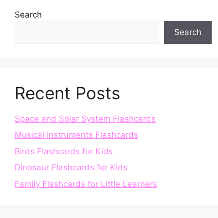
Search
Search
Recent Posts
Space and Solar System Flashcards
Musical Instruments Flashcards
Birds Flashcards for Kids
Dinosaur Flashcards for Kids
Family Flashcards for Little Learners