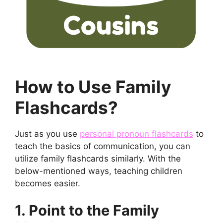
How to Use Family
Flashcards?
Just as you use
personal pronoun flashcards
to
teach the basics of communication, you can
utilize family flashcards similarly. With the
below-mentioned ways, teaching children
becomes easier.
1. Point to the Family