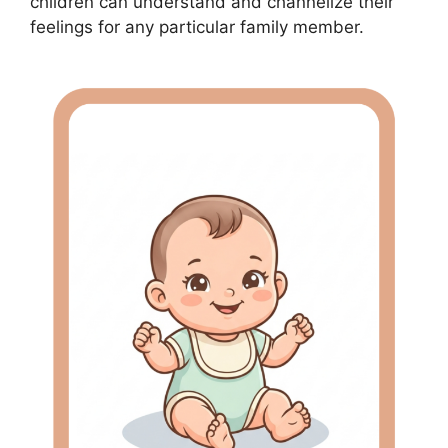
children can understand and channelize their
feelings for any particular family member.