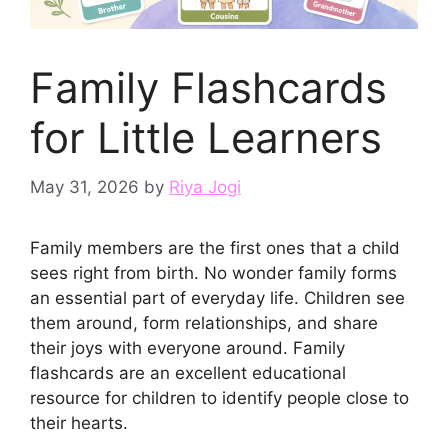
Family Flashcards
for Little Learners
May 31, 2026
by
Riya Jogi
Family members are the first ones that a child
sees right from birth. No wonder family forms
an essential part of everyday life. Children see
them around, form relationships, and share
their joys with everyone around. Family
flashcards are an excellent educational
resource for children to identify people close to
their hearts.