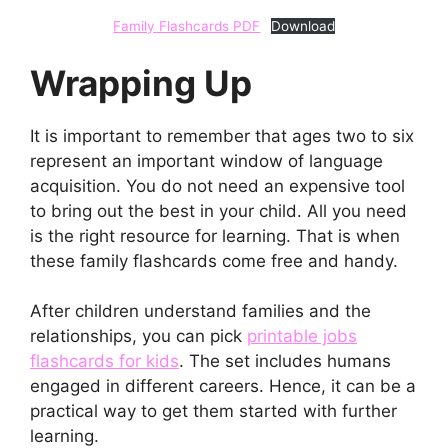
Family Flashcards PDF
Download
Wrapping Up
It is important to remember that ages two to six
represent an important window of language
acquisition. You do not need an expensive tool
to bring out the best in your child. All you need
is the right resource for learning. That is when
these family flashcards come free and handy.
After children understand families and the
relationships, you can pick
printable jobs
flashcards for kids
. The set includes humans
engaged in different careers. Hence, it can be a
practical way to get them started with further
learning.