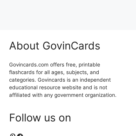
About GovinCards
Govincards.com offers free, printable
flashcards for all ages, subjects, and
categories. Govincards is an independent
educational resource website and is not
affiliated with any government organization.
Follow us on
Pinterest
Facebook