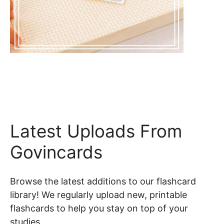
Latest Uploads From
Govincards
Browse the latest additions to our flashcard
library! We regularly upload new, printable
flashcards to help you stay on top of your
studies.