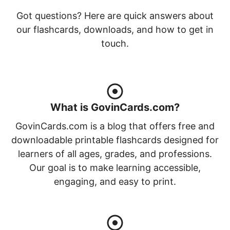
Got questions? Here are quick answers about
our flashcards, downloads, and how to get in
touch.
What is GovinCards.com?
GovinCards.com is a blog that offers free and
downloadable printable flashcards designed for
learners of all ages, grades, and professions.
Our goal is to make learning accessible,
engaging, and easy to print.