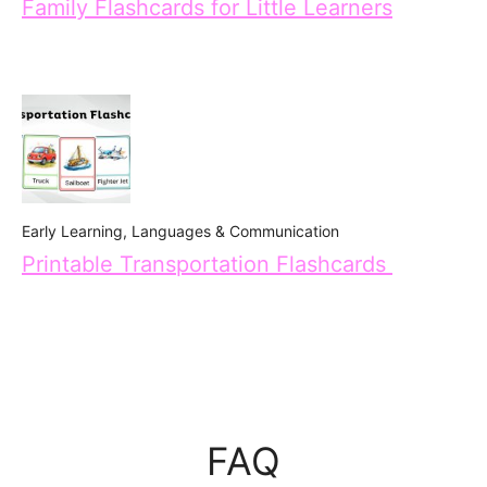
Family Flashcards for Little Learners
Early Learning
,
Languages & Communication
Printable Transportation Flashcards
FAQ