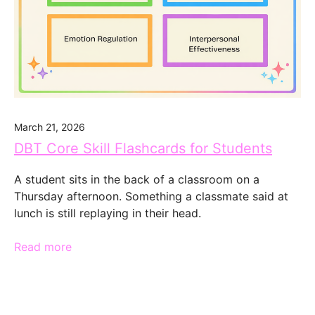
March 21, 2026
DBT Core Skill Flashcards for Students
A student sits in the back of a classroom on a
Thursday afternoon. Something a classmate said at
lunch is still replaying in their head.
Read more