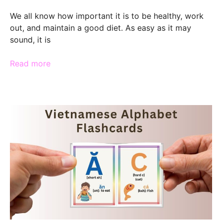
We all know how important it is to be healthy, work
out, and maintain a good diet. As easy as it may
sound, it is
Read more