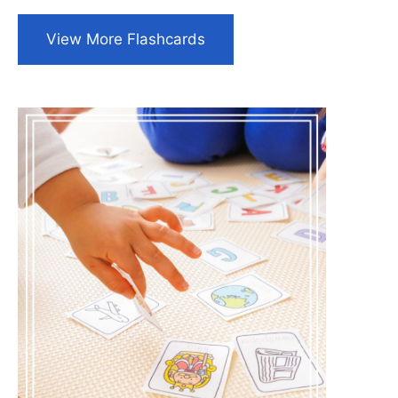
View More Flashcards