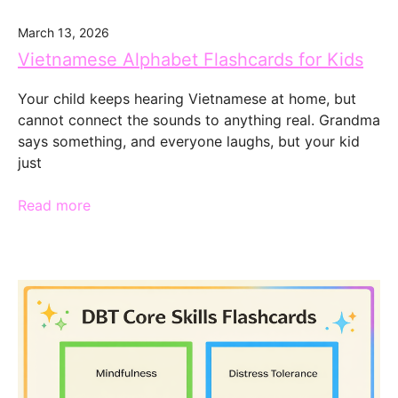
March 13, 2026
Vietnamese Alphabet Flashcards for Kids
Your child keeps hearing Vietnamese at home, but
cannot connect the sounds to anything real. Grandma
says something, and everyone laughs, but your kid
just
Read more