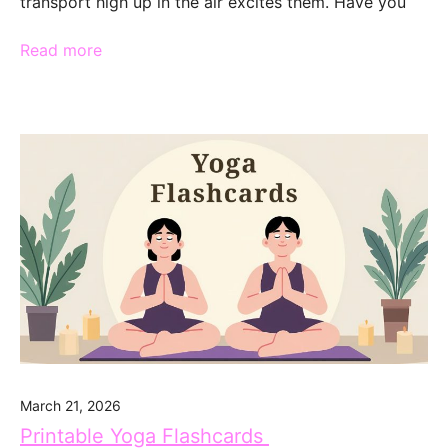
transport high up in the air excites them. Have you
Read more
March 21, 2026
Printable Yoga Flashcards