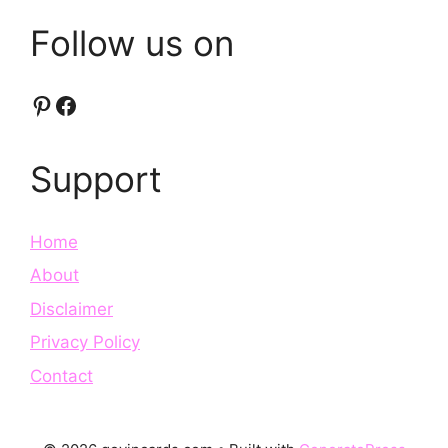
Follow us on
Pinterest
Facebook
Support
Home
About
Disclaimer
Privacy Policy
Contact