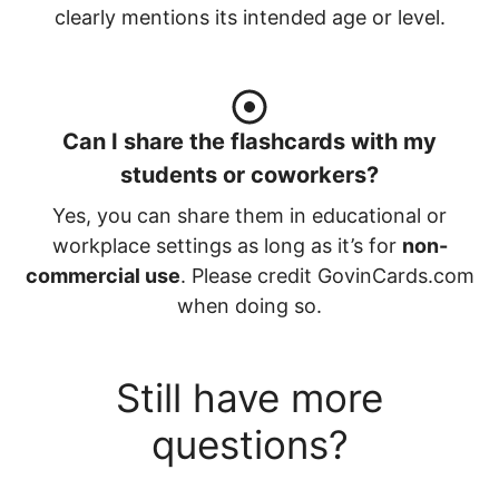
clearly mentions its intended age or level.
Can I share the flashcards with my
students or coworkers?
Yes, you can share them in educational or
workplace settings as long as it’s for
non-
commercial use
. Please credit GovinCards.com
when doing so.
Still have more
questions?