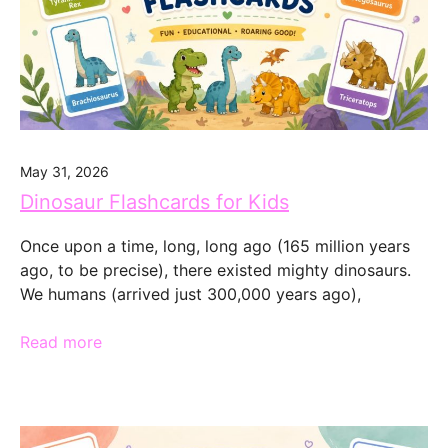
May 31, 2026
Dinosaur Flashcards for Kids
Once upon a time, long, long ago (165 million years
ago, to be precise), there existed mighty dinosaurs.
We humans (arrived just 300,000 years ago),
Read more