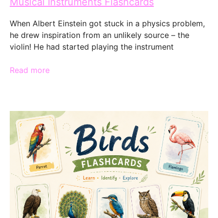
Musical Instruments Flashcards
When Albert Einstein got stuck in a physics problem,
he drew inspiration from an unlikely source – the
violin! He had started playing the instrument
Read more