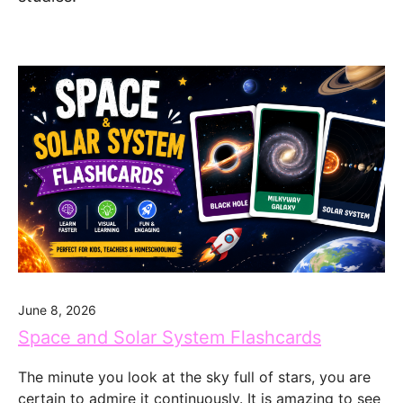
June 8, 2026
Space and Solar System Flashcards
The minute you look at the sky full of stars, you are
certain to admire it continuously. It is amazing to see