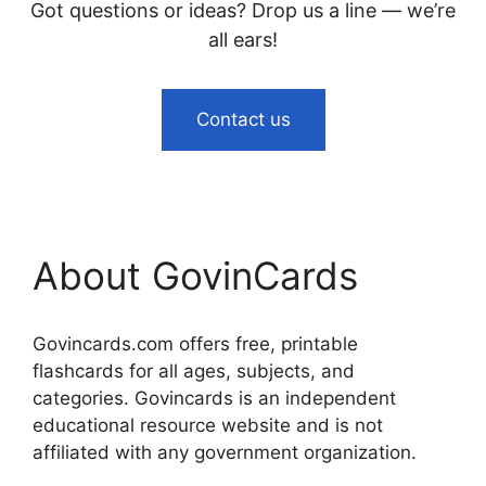
Got questions or ideas? Drop us a line — we’re
all ears!
Contact us
About GovinCards
Govincards.com offers free, printable
flashcards for all ages, subjects, and
categories. Govincards is an independent
educational resource website and is not
affiliated with any government organization.