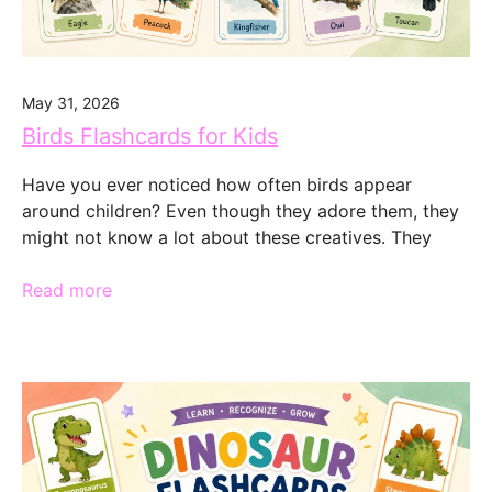
May 31, 2026
Birds Flashcards for Kids
Have you ever noticed how often birds appear
around children? Even though they adore them, they
might not know a lot about these creatives. They
Read more