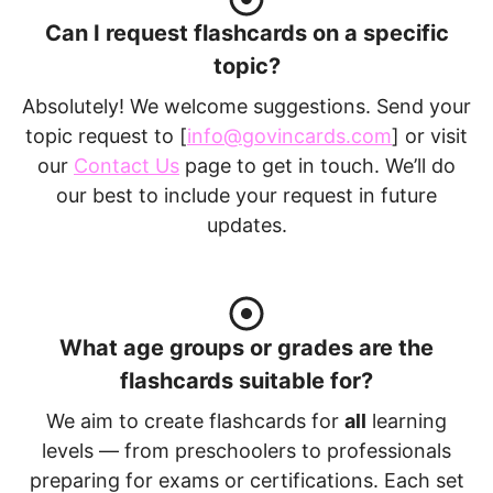
Can I request flashcards on a specific
topic?
Absolutely! We welcome suggestions. Send your
topic request to [
info@govincards.com
] or visit
our
Contact Us
page to get in touch. We’ll do
our best to include your request in future
updates.
What age groups or grades are the
flashcards suitable for?
We aim to create flashcards for
all
learning
levels — from preschoolers to professionals
preparing for exams or certifications. Each set