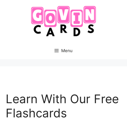
Skip
to
content
Menu
Learn With Our Free
Flashcards