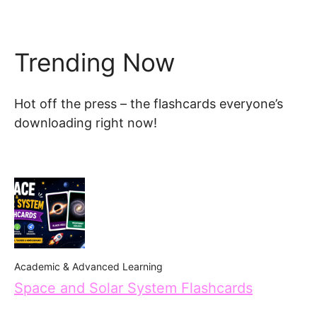
Trending Now
Hot off the press – the flashcards everyone’s
downloading right now!
Academic & Advanced Learning
Space and Solar System Flashcards