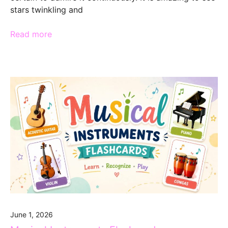
stars twinkling and
Read more
June 1, 2026