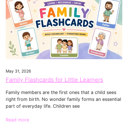
May 31, 2026
Family Flashcards for Little Learners
Family members are the first ones that a child sees
right from birth. No wonder family forms an essential
part of everyday life. Children see
Read more