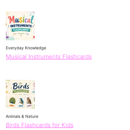
Everyday Knowledge
Musical Instruments Flashcards
Animals & Nature
Birds Flashcards for Kids