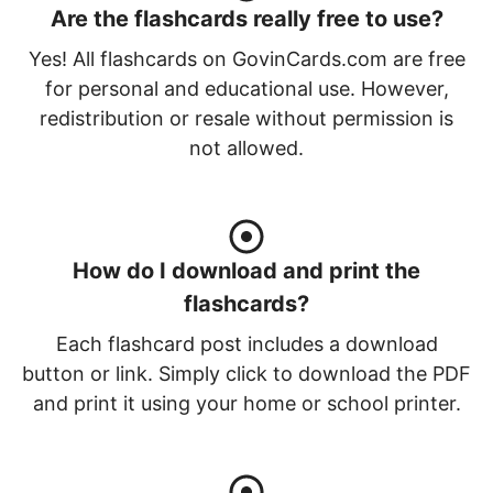
Are the flashcards really free to use?
Yes! All flashcards on GovinCards.com are free
for personal and educational use. However,
redistribution or resale without permission is
not allowed.
How do I download and print the
flashcards?
Each flashcard post includes a download
button or link. Simply click to download the PDF
and print it using your home or school printer.