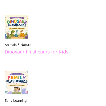
Animals & Nature
Dinosaur Flashcards for Kids
Early Learning