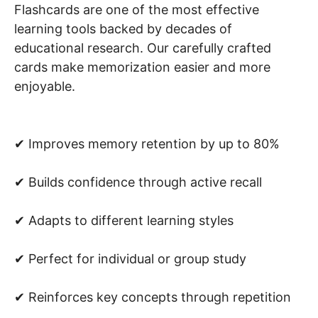
Flashcards are one of the most effective
learning tools backed by decades of
educational research. Our carefully crafted
cards make memorization easier and more
enjoyable.
✔ Improves memory retention by up to 80%
✔ Builds confidence through active recall
✔ Adapts to different learning styles
✔ Perfect for individual or group study
✔ Reinforces key concepts through repetition