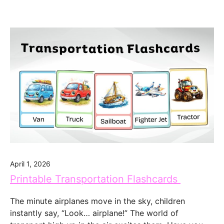
April 1, 2026
Printable Transportation Flashcards
The minute airplanes move in the sky, children
instantly say, “Look… airplane!” The world of