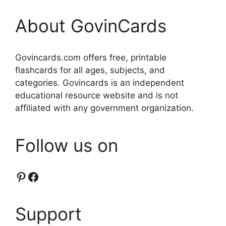
About GovinCards
Govincards.com offers free, printable
flashcards for all ages, subjects, and
categories. Govincards is an independent
educational resource website and is not
affiliated with any government organization.
Follow us on
Pinterest
Facebook
Support