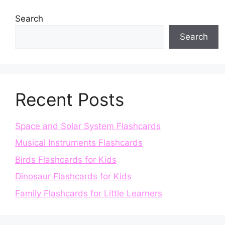
Search
Search
Recent Posts
Space and Solar System Flashcards
Musical Instruments Flashcards
Birds Flashcards for Kids
Dinosaur Flashcards for Kids
Family Flashcards for Little Learners