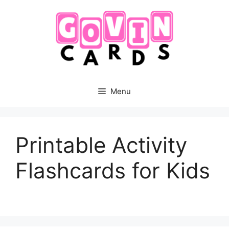
Skip
to
content
Menu
Printable Activity
Flashcards for Kids