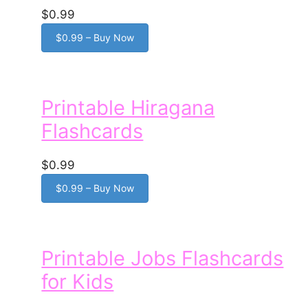
$0.99
$0.99 – Buy Now
Printable Hiragana
Flashcards
$0.99
$0.99 – Buy Now
Printable Jobs Flashcards
for Kids