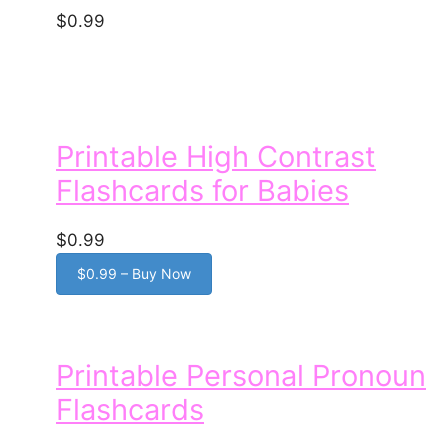
$0.99
Printable High Contrast
Flashcards for Babies
$0.99
$0.99 – Buy Now
Printable Personal Pronoun
Flashcards