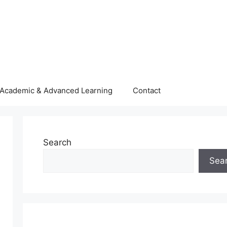
Academic & Advanced Learning
Contact
Search
Sea