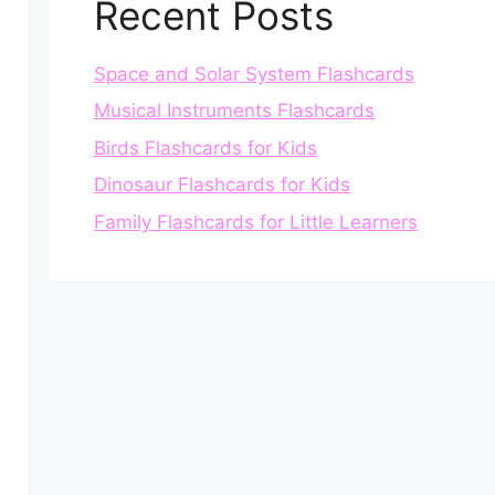
Recent Posts
Space and Solar System Flashcards
Musical Instruments Flashcards
Birds Flashcards for Kids
Dinosaur Flashcards for Kids
Family Flashcards for Little Learners