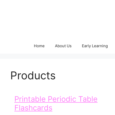
Skip
to
content
Home
About Us
Early Learning
Products
Printable Periodic Table
Flashcards