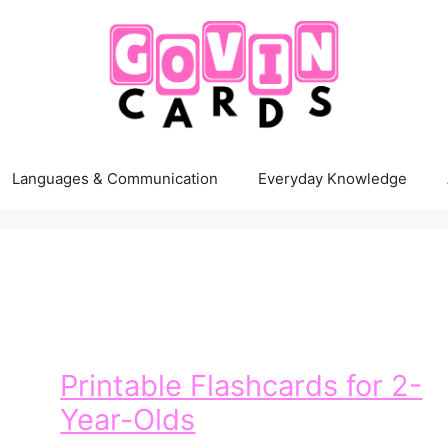
Languages & Communication
Everyday Knowledge
Printable Flashcards for 2-
Year-Olds