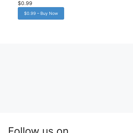
$0.99
$0.99 – Buy Now
Follow us on