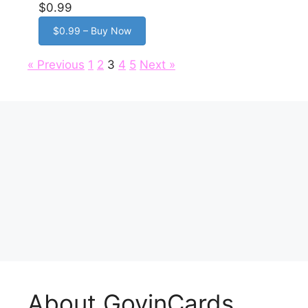
$0.99
$0.99 – Buy Now
« Previous
1
2
3
4
5
Next »
About GovinCards